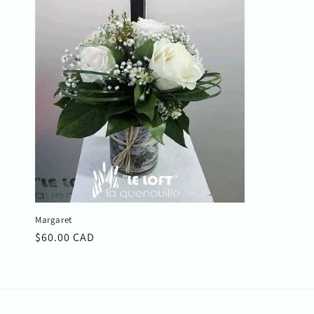
c
t
i
o
n
:
Margaret
Regular
$60.00 CAD
price