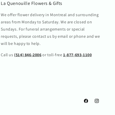
La Quenouille Flowers & Gifts
We offer flower delivery in Montreal and surrounding
areas from Monday to Saturday. We are closed on
Sundays. For funeral arrangements or special
requests, please contact us by email or phone and we
will be happy to help.
Call us
(514) 846-2006
or toll-free
1-877-693-1100
Facebook
Instagram