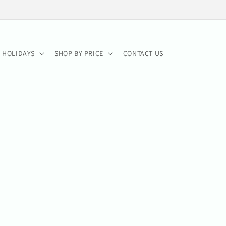
HOLIDAYS
SHOP BY PRICE
CONTACT US