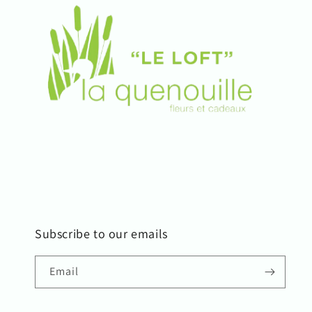
Subscribe to our emails
Email