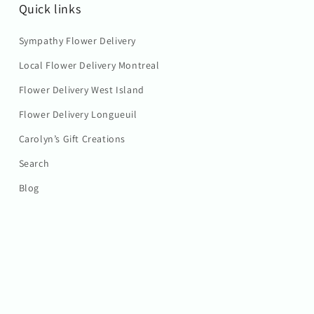
Quick links
Sympathy Flower Delivery
Local Flower Delivery Montreal
Flower Delivery West Island
Flower Delivery Longueuil
Carolyn’s Gift Creations
Search
Blog