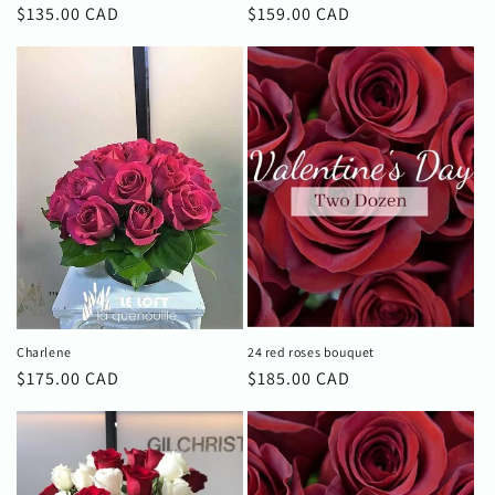
Regular
$135.00 CAD
Regular
$159.00 CAD
price
price
Charlene
24 red roses bouquet
Regular
$175.00 CAD
Regular
$185.00 CAD
price
price