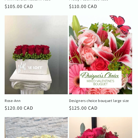
Regular
$105.00 CAD
Regular
$110.00 CAD
price
price
Rose-Ann
Designers choice bouquet large size
Regular
$120.00 CAD
Regular
$125.00 CAD
price
price