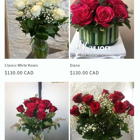
Classic White Roses
Diana
Regular
$130.00 CAD
Regular
$130.00 CAD
price
price