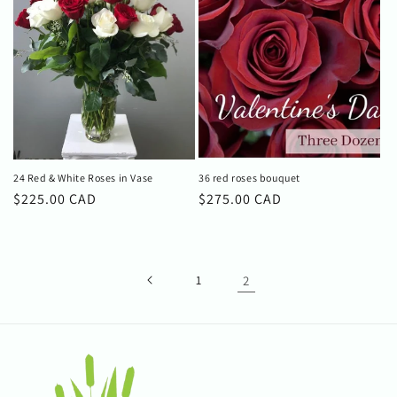
24 Red & White Roses in Vase
36 red roses bouquet
Regular
$225.00 CAD
Regular
$275.00 CAD
price
price
1
2