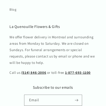
Blog
La Quenouille Flowers & Gifts
We offer flower delivery in Montreal and surrounding
areas from Monday to Saturday. We are closed on
Sundays. For funeral arrangements or special
requests, please contact us by email or phone and we
will be happy to help.
Call us
(514) 846-2006
or toll-free
1-877-693-1100
Subscribe to our emails
Email