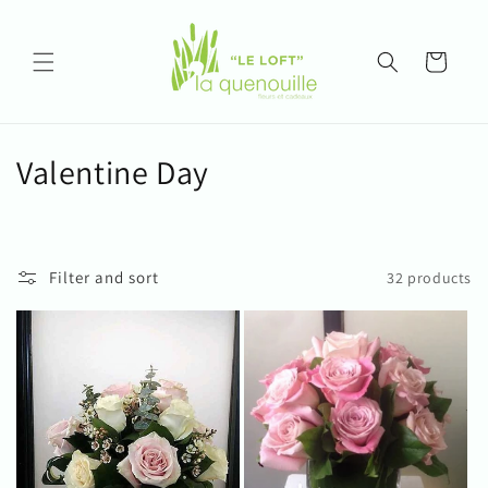
Skip to
content
Cart
C
Valentine Day
o
l
Filter and sort
32 products
l
e
c
t
i