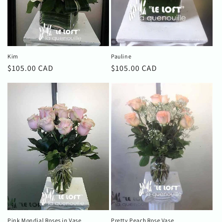
o
n
:
Kim
Pauline
Regular
$105.00 CAD
Regular
$105.00 CAD
price
price
Pink Mondial Roses in Vase
Pretty Peach Rose Vase