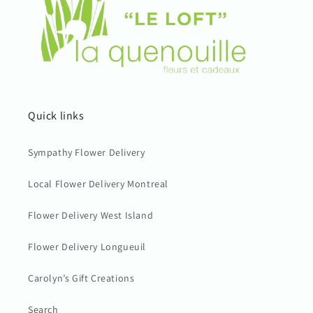
Quick links
Sympathy Flower Delivery
Local Flower Delivery Montreal
Flower Delivery West Island
Flower Delivery Longueuil
Carolyn’s Gift Creations
Search