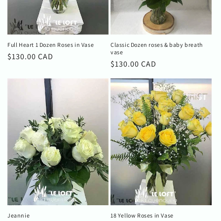
Full Heart 1 Dozen Roses in Vase
Classic Dozen roses & baby breath
vase
Regular
$130.00 CAD
Regular
$130.00 CAD
price
price
Jeannie
18 Yellow Roses in Vase