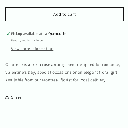
quantity
quantity
for
for
Charlene
Charlene
Add to cart
Pickup available at
La Quenouille
Usually ready in 4 hours
View store information
Charlene is a fresh rose arrangement designed for romance,
Valentine’s Day, special occasions or an elegant floral gift.
Available from our Montreal florist for local delivery.
Share