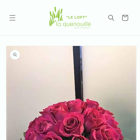
Skip to
content
Cart
Skip to
product
information