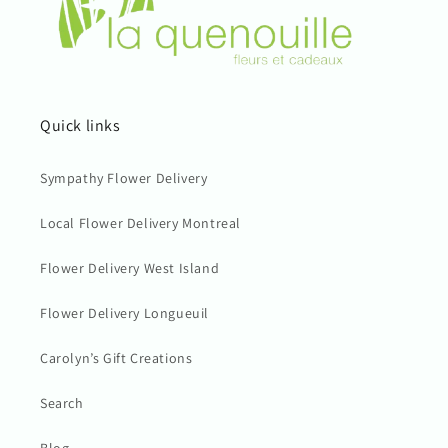
Quick links
Sympathy Flower Delivery
Local Flower Delivery Montreal
Flower Delivery West Island
Flower Delivery Longueuil
Carolyn’s Gift Creations
Search
Blog