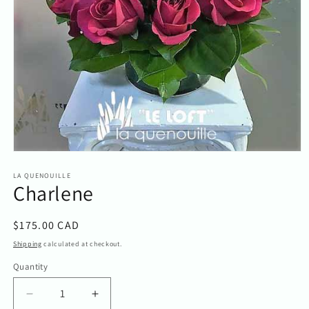
Open
media
1
LA QUENOUILLE
Charlene
in
modal
Regular
$175.00 CAD
price
Shipping
calculated at checkout.
Quantity
Quantity
Decrease
Increase