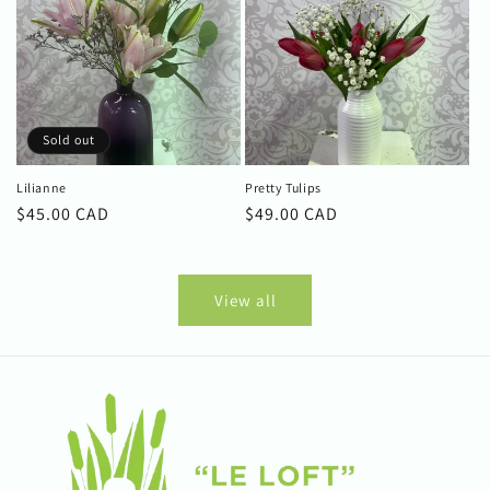
Sold out
Lilianne
Pretty Tulips
Regular
$45.00 CAD
Regular
$49.00 CAD
price
price
View all