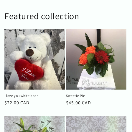
Featured collection
I love you white bear
Sweetie Pie
Regular
$22.00 CAD
Regular
$45.00 CAD
price
price