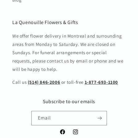
La Quenouille Flowers & Gifts
We offer flower delivery in Montreal and surrounding
areas from Monday to Saturday. We are closed on
Sundays. For funeral arrangements or special
requests, please contact us by email or phone and we
will be happy to help.
Call us
(514) 846-2006
or toll-free
1-877-693-1100
Subscribe to our emails
Email
Facebook
Instagram