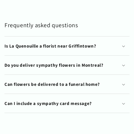
Frequently asked questions
Is La Quenouille a florist near Griffintown?
Do you deliver sympathy flowers in Montreal?
Can flowers be delivered to a funeral home?
Can I include a sympathy card message?