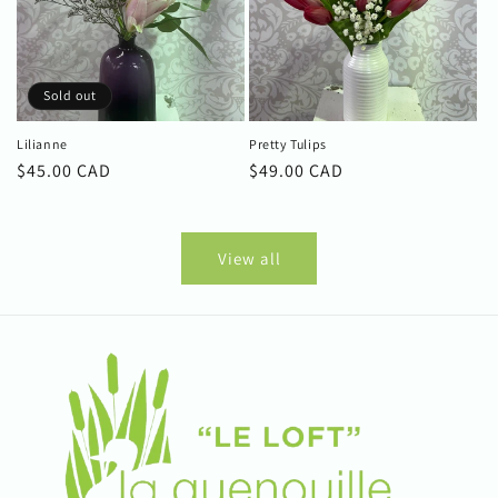
Sold out
Lilianne
Pretty Tulips
Regular
$45.00 CAD
Regular
$49.00 CAD
price
price
View all