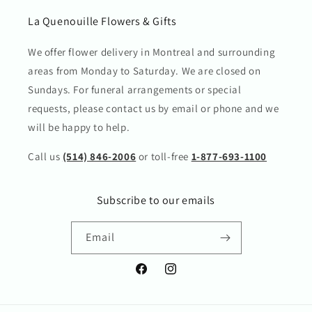
La Quenouille Flowers & Gifts
We offer flower delivery in Montreal and surrounding
areas from Monday to Saturday. We are closed on
Sundays. For funeral arrangements or special
requests, please contact us by email or phone and we
will be happy to help.
Call us
(514) 846-2006
or toll-free
1-877-693-1100
Subscribe to our emails
Email
Facebook
Instagram