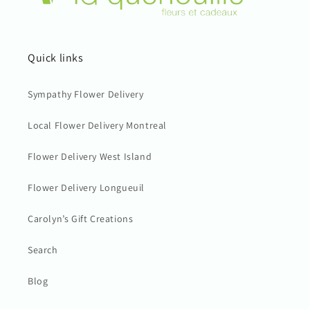
Quick links
Sympathy Flower Delivery
Local Flower Delivery Montreal
Flower Delivery West Island
Flower Delivery Longueuil
Carolyn’s Gift Creations
Search
Blog