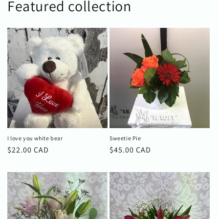
Featured collection
I love you white bear
Sweetie Pie
Regular
$22.00 CAD
Regular
$45.00 CAD
price
price