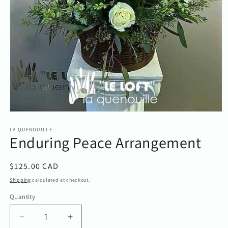
Open
media
1
LA QUENOUILLE
Enduring Peace Arrangement
in
modal
Regular
$125.00 CAD
price
Shipping
calculated at checkout.
Quantity
Quantity
Decrease
Increase