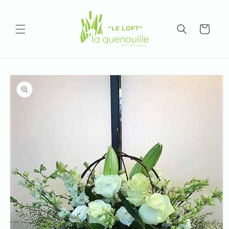
Skip to
content
Cart
Skip to
product
information