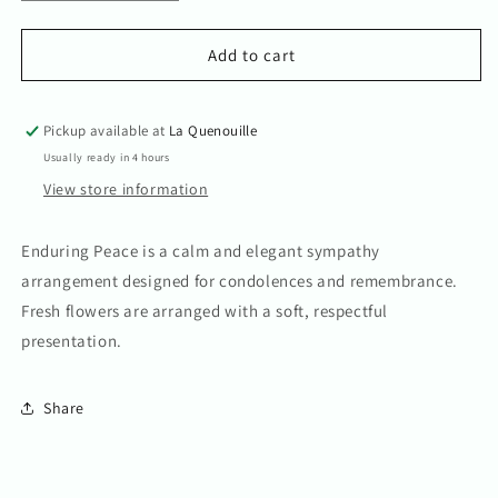
quantity
quantity
for
for
Enduring
Enduring
Add to cart
Peace
Peace
Arrangement
Arrangement
Pickup available at
La Quenouille
Usually ready in 4 hours
View store information
Enduring Peace is a calm and elegant sympathy
arrangement designed for condolences and remembrance.
Fresh flowers are arranged with a soft, respectful
presentation.
Share