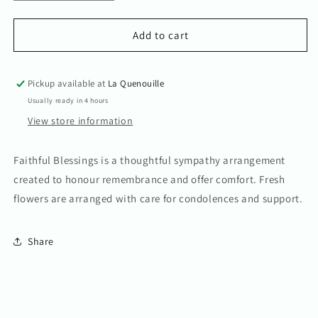
quantity
quantity
for
for
Faithful
Faithful
Add to cart
Blessings
Blessings
Pickup available at
La Quenouille
Usually ready in 4 hours
View store information
Faithful Blessings is a thoughtful sympathy arrangement
created to honour remembrance and offer comfort. Fresh
flowers are arranged with care for condolences and support.
Share