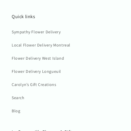
Quick links
Sympathy Flower Delivery
Local Flower Delivery Montreal
Flower Delivery West Island
Flower Delivery Longueuil
Carolyn’s Gift Creations
Search
Blog