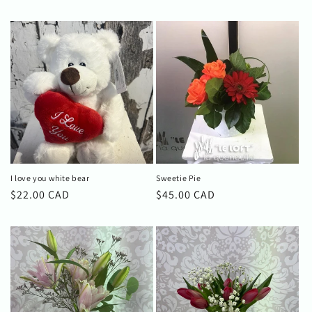
I love you white bear
Sweetie Pie
Regular
$22.00 CAD
Regular
$45.00 CAD
price
price