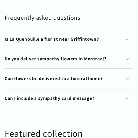
Frequently asked questions
Is La Quenouille a florist near Griffintown?
Do you deliver sympathy flowers in Montreal?
Can flowers be delivered to a funeral home?
Can I include a sympathy card message?
Featured collection