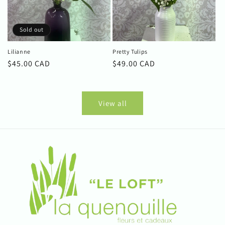
Sold out
Lilianne
Pretty Tulips
Regular
$45.00 CAD
Regular
$49.00 CAD
price
price
View all