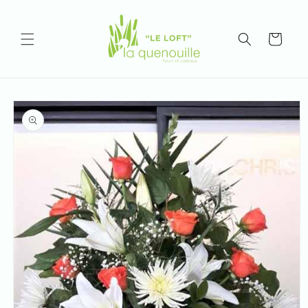
Skip to
content
Cart
Skip to
product
information