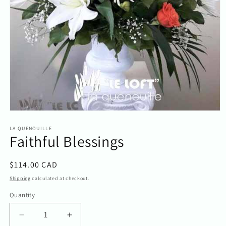
Open
media
1
LA QUENOUILLE
Faithful Blessings
in
modal
Regular
$114.00 CAD
price
Shipping
calculated at checkout.
Quantity
Quantity
Decrease
Increase