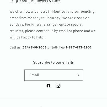
La Quenouille Flowers & Gifts
We offer flower delivery in Montreal and surrounding
areas from Monday to Saturday. We are closed on
Sundays. For funeral arrangements or special
requests, please contact us by email or phone and we
will be happy to help.
Call us
(514) 846-2006
or toll-free
1-877-693-1100
Subscribe to our emails
Email
Facebook
Instagram