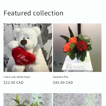
Featured collection
I love you white bear
Sweetie Pie
Regular
$22.00 CAD
Regular
$45.00 CAD
price
price