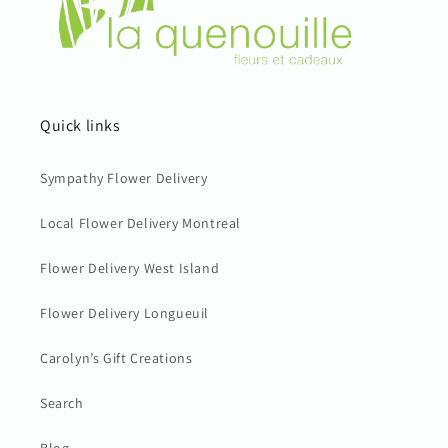
Quick links
Sympathy Flower Delivery
Local Flower Delivery Montreal
Flower Delivery West Island
Flower Delivery Longueuil
Carolyn’s Gift Creations
Search
Blog