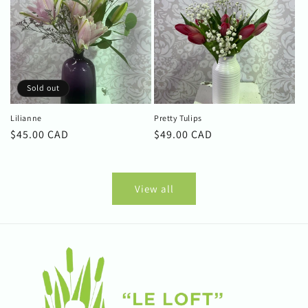
Sold out
Lilianne
Pretty Tulips
Regular
$45.00 CAD
Regular
$49.00 CAD
price
price
View all