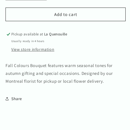
quantity
quantity
for
for
Fall
Fall
Add to cart
Colours
Colours
Bouquet
Bouquet
Pickup available at
La Quenouille
Usually ready in 4 hours
View store information
Fall Colours Bouquet features warm seasonal tones for
autumn gifting and special occasions. Designed by our
Montreal florist for pickup or local flower delivery.
Share