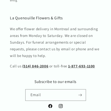
La Quenouille Flowers & Gifts
We offer flower delivery in Montreal and surrounding
areas from Monday to Saturday. We are closed on
Sundays. For funeral arrangements or special
requests, please contact us by email or phone and we
will be happy to help.
Call us
(514) 846-2006
or toll-free
1-877-693-1100
Subscribe to our emails
Email
Facebook
Instagram