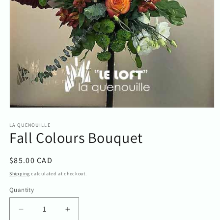
Open
media
1
LA QUENOUILLE
Fall Colours Bouquet
in
modal
Regular
$85.00 CAD
price
Shipping
calculated at checkout.
Quantity
Quantity
Decrease
Increase