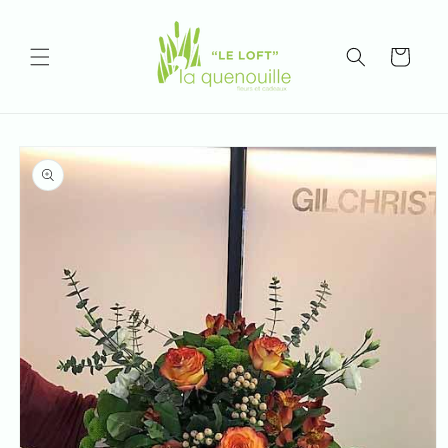
Skip to
content
Cart
Skip to
product
information