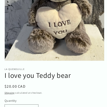
Open
media
1
LA QUENOUILLE
I love you Teddy bear
in
modal
Regular
$20.00 CAD
price
Shipping
calculated at checkout.
Quantity
Quantity