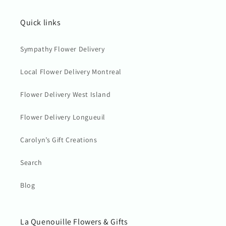
Quick links
Sympathy Flower Delivery
Local Flower Delivery Montreal
Flower Delivery West Island
Flower Delivery Longueuil
Carolyn’s Gift Creations
Search
Blog
La Quenouille Flowers & Gifts