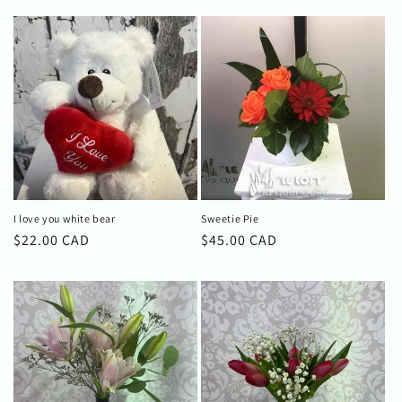
I love you white bear
Sweetie Pie
Regular
$22.00 CAD
Regular
$45.00 CAD
price
price