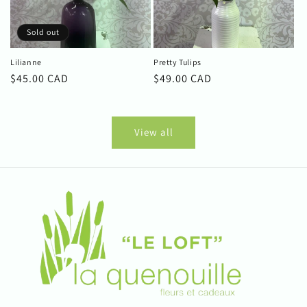
Sold out
Lilianne
Pretty Tulips
Regular
$45.00 CAD
Regular
$49.00 CAD
price
price
View all