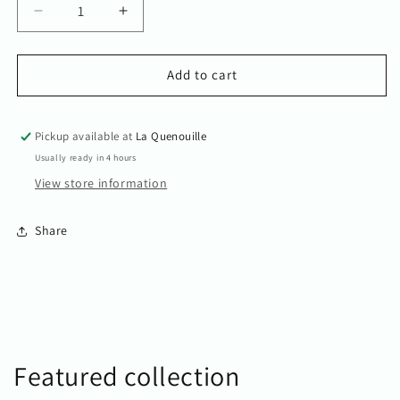
Decrease
Increase
quantity
quantity
for
for
I
I
Add to cart
love
love
you
you
Teddy
Teddy
Pickup available at
La Quenouille
bear
bear
Usually ready in 4 hours
View store information
Share
Featured collection