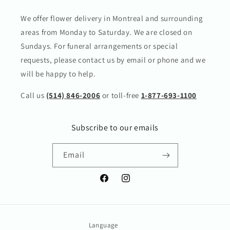
We offer flower delivery in Montreal and surrounding
areas from Monday to Saturday. We are closed on
Sundays. For funeral arrangements or special
requests, please contact us by email or phone and we
will be happy to help.
Call us
(514) 846-2006
or toll-free
1-877-693-1100
Subscribe to our emails
Email
Facebook
Instagram
Language