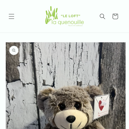
Skip to
content
Cart
Skip to
product
information