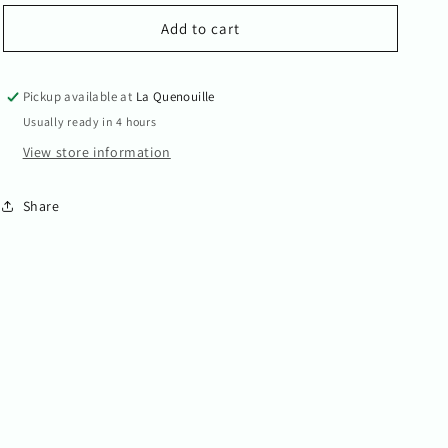
for
for
Ida
Ida
Add to cart
Pickup available at
La Quenouille
Usually ready in 4 hours
View store information
Share