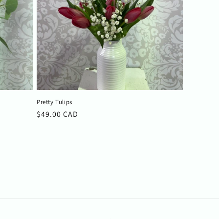
Pretty Tulips
Regular
$49.00 CAD
price