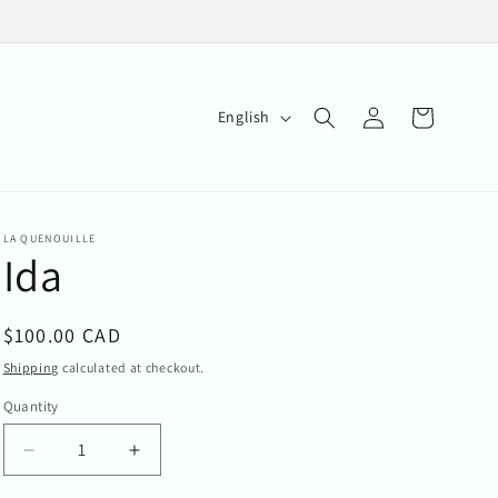
Log
L
Cart
English
in
a
n
g
LA QUENOUILLE
u
Ida
a
g
Regular
$100.00 CAD
e
price
Shipping
calculated at checkout.
Quantity
Quantity
Decrease
Increase
quantity
quantity