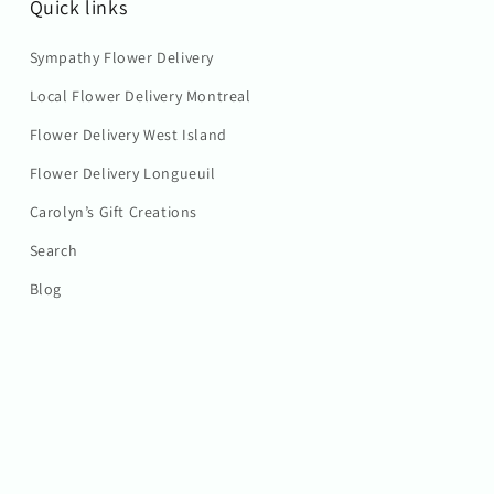
Quick links
Sympathy Flower Delivery
Local Flower Delivery Montreal
Flower Delivery West Island
Flower Delivery Longueuil
Carolyn’s Gift Creations
Search
Blog