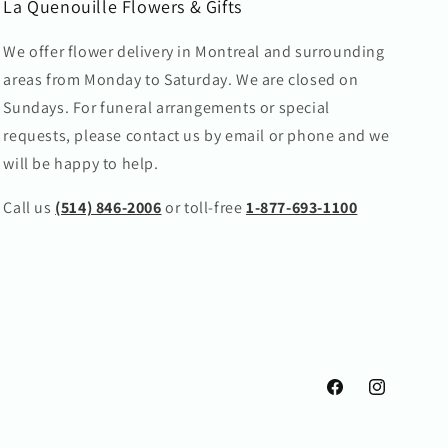
La Quenouille Flowers & Gifts
We offer flower delivery in Montreal and surrounding
areas from Monday to Saturday. We are closed on
Sundays. For funeral arrangements or special
requests, please contact us by email or phone and we
will be happy to help.
Call us
(514) 846-2006
or toll-free
1-877-693-1100
Facebook
Instagram