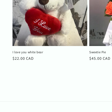
I love you white bear
Sweetie Pie
Regular
$22.00 CAD
Regular
$45.00 CAD
price
price