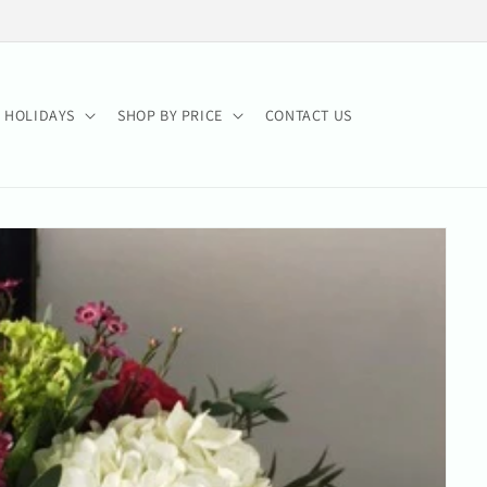
HOLIDAYS
SHOP BY PRICE
CONTACT US