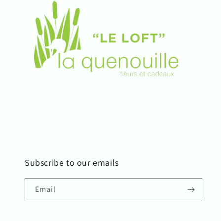
Subscribe to our emails
Email