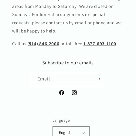
areas from Monday to Saturday. We are closed on
Sundays. For funeral arrangements or special
requests, please contact us by email or phone and we
will be happy to help.
Call us
(514) 846-2006
or toll-free
1-877-693-1100
Subscribe to our emails
Email
Facebook
Instagram
Language
English