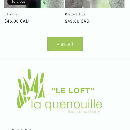
Sold out
Lilianne
Pretty Tulips
Regular
$45.00 CAD
Regular
$49.00 CAD
price
price
View all