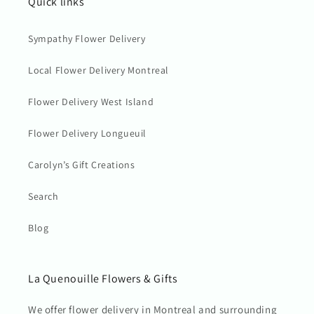
Quick links
Sympathy Flower Delivery
Local Flower Delivery Montreal
Flower Delivery West Island
Flower Delivery Longueuil
Carolyn’s Gift Creations
Search
Blog
La Quenouille Flowers & Gifts
We offer flower delivery in Montreal and surrounding