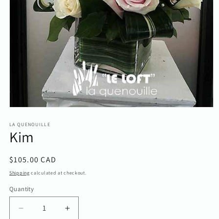
Open
media
1
LA QUENOUILLE
Kim
in
modal
Regular
$105.00 CAD
price
Shipping
calculated at checkout.
Quantity
Quantity
Decrease
Increase