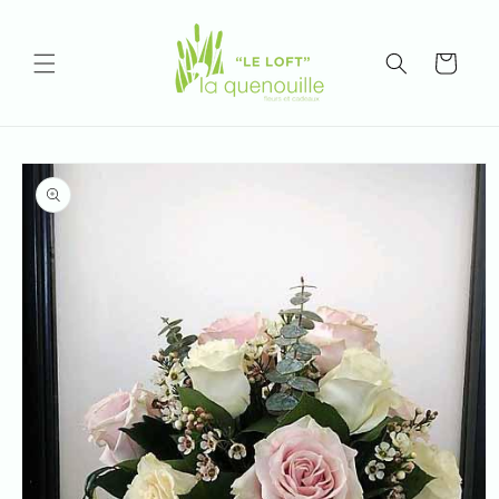
Skip to
content
Cart
Skip to
product
information