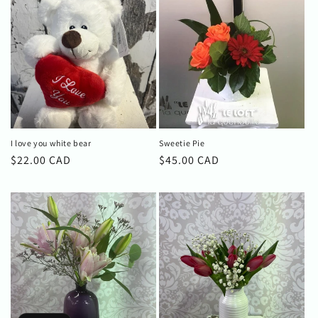
I love you white bear
Sweetie Pie
Regular
$22.00 CAD
Regular
$45.00 CAD
price
price