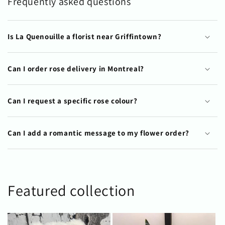
Frequently asked questions
Is La Quenouille a florist near Griffintown?
Can I order rose delivery in Montreal?
Can I request a specific rose colour?
Can I add a romantic message to my flower order?
Featured collection