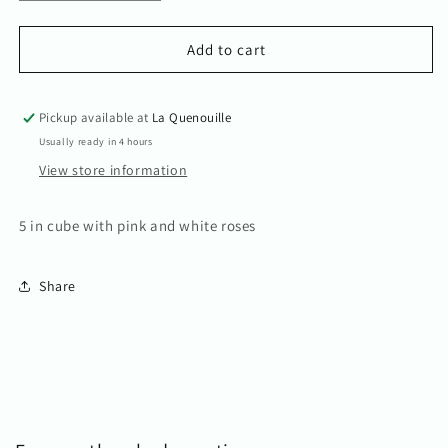
quantity
quantity
for
for
Kim
Kim
Add to cart
Pickup available at
La Quenouille
Usually ready in 4 hours
View store information
5 in cube with pink and white roses
Share