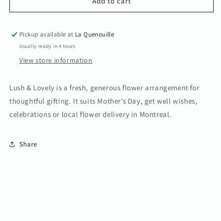
Lush
Lush
Add to cart
&amp;
&amp;
Lovely
Lovely
Pickup available at
La Quenouille
Usually ready in 4 hours
View store information
Lush & Lovely is a fresh, generous flower arrangement for
thoughtful gifting. It suits Mother’s Day, get well wishes,
celebrations or local flower delivery in Montreal.
Share