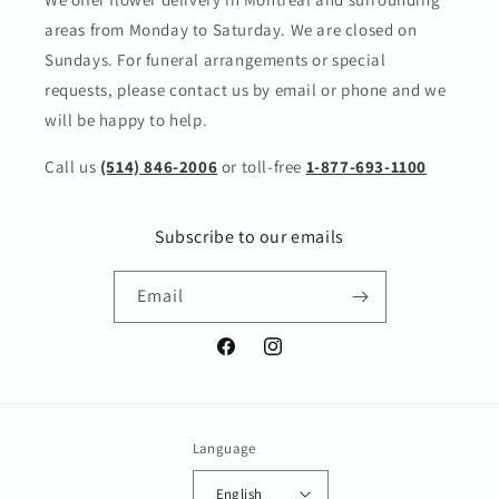
areas from Monday to Saturday. We are closed on
Sundays. For funeral arrangements or special
requests, please contact us by email or phone and we
will be happy to help.
Call us
(514) 846-2006
or toll-free
1-877-693-1100
Subscribe to our emails
Email
Facebook
Instagram
Language
English