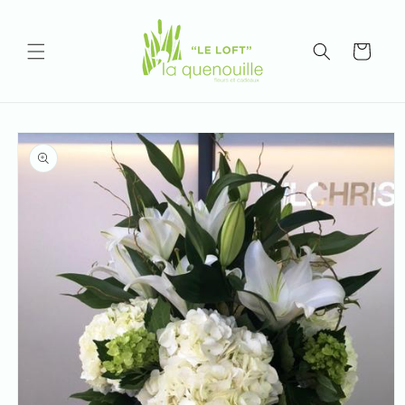
Skip to
content
Cart
Skip to
product
information