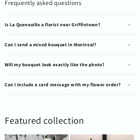
Frequently asked questions
Is La Quenouille a florist near Griffintown?
Can I send a mixed bouquet in Montreal?
Will my bouquet look exactly like the photo?
Can I include a card message with my flower order?
Featured collection