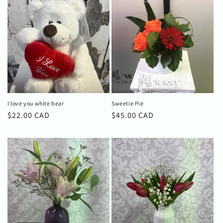
I love you white bear
Sweetie Pie
Regular
$22.00 CAD
Regular
$45.00 CAD
price
price