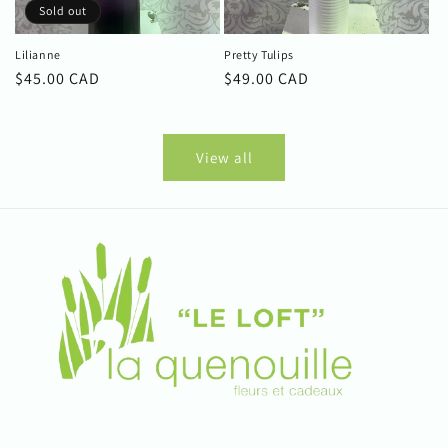
Sold out
Lilianne
Pretty Tulips
Regular
$45.00 CAD
Regular
$49.00 CAD
price
price
View all