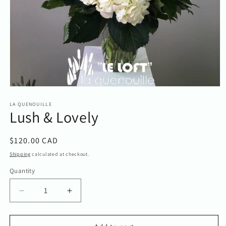
Open
media
1
LA QUENOUILLE
Lush & Lovely
in
modal
Regular
$120.00 CAD
price
Shipping
calculated at checkout.
Quantity
Quantity
Decrease
Increase
quantity
quantity
for
for