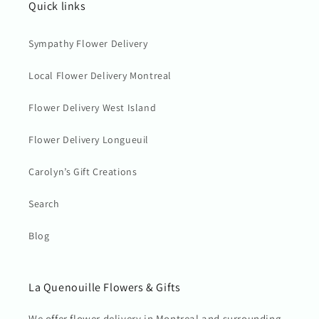
Quick links
Sympathy Flower Delivery
Local Flower Delivery Montreal
Flower Delivery West Island
Flower Delivery Longueuil
Carolyn’s Gift Creations
Search
Blog
La Quenouille Flowers & Gifts
We offer flower delivery in Montreal and surrounding