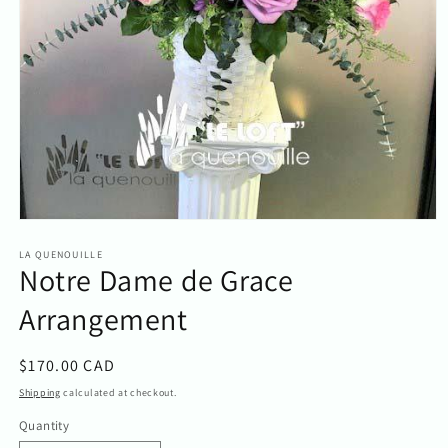
Open
media
1
LA QUENOUILLE
Notre Dame de Grace
in
modal
Arrangement
Regular
$170.00 CAD
price
Shipping
calculated at checkout.
Quantity
Quantity