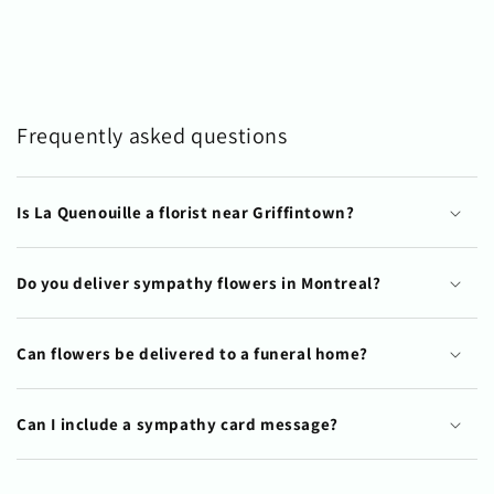
Frequently asked questions
Is La Quenouille a florist near Griffintown?
Do you deliver sympathy flowers in Montreal?
Can flowers be delivered to a funeral home?
Can I include a sympathy card message?