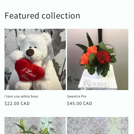
Featured collection
I love you white bear
Sweetie Pie
Regular
$22.00 CAD
Regular
$45.00 CAD
price
price