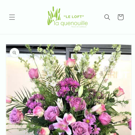
Skip to
content
Cart
Skip to
product
information