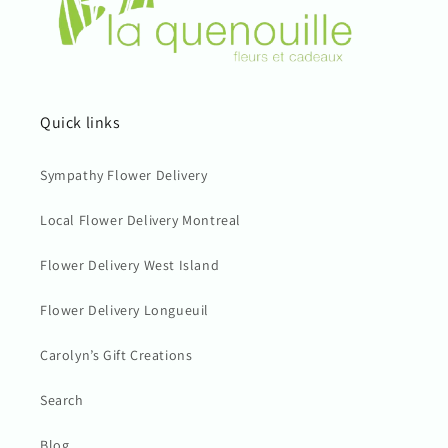
Quick links
Sympathy Flower Delivery
Local Flower Delivery Montreal
Flower Delivery West Island
Flower Delivery Longueuil
Carolyn’s Gift Creations
Search
Blog