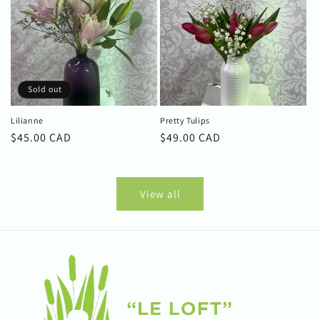
Sold out
Lilianne
Pretty Tulips
Regular
$45.00 CAD
Regular
$49.00 CAD
price
price
View all