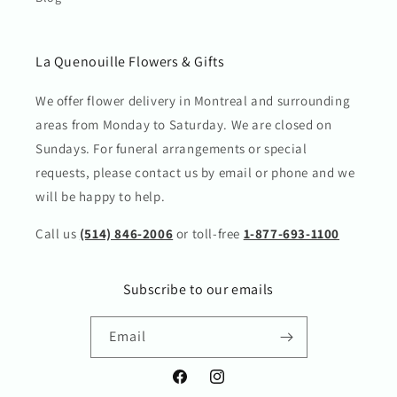
La Quenouille Flowers & Gifts
We offer flower delivery in Montreal and surrounding
areas from Monday to Saturday. We are closed on
Sundays. For funeral arrangements or special
requests, please contact us by email or phone and we
will be happy to help.
Call us
(514) 846-2006
or toll-free
1-877-693-1100
Subscribe to our emails
Email
Facebook
Instagram