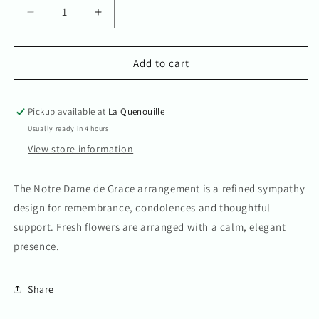
Decrease
Increase
quantity
quantity
for
for
Notre
Notre
Add to cart
Dame
Dame
de
de
Grace
Grace
Pickup available at
La Quenouille
Arrangement
Arrangement
Usually ready in 4 hours
View store information
The Notre Dame de Grace arrangement is a refined sympathy
design for remembrance, condolences and thoughtful
support. Fresh flowers are arranged with a calm, elegant
presence.
Share