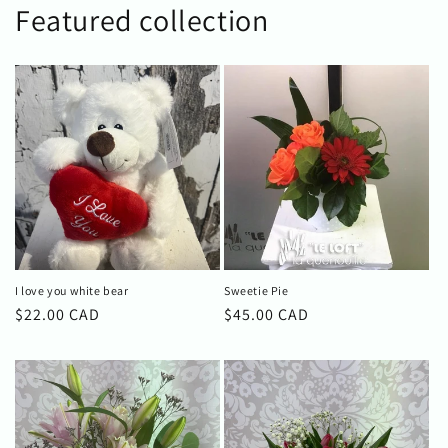
Featured collection
I love you white bear
Sweetie Pie
Regular
$22.00 CAD
Regular
$45.00 CAD
price
price