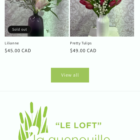
Sold out
Lilianne
Pretty Tulips
Regular
$45.00 CAD
Regular
$49.00 CAD
price
price
View all