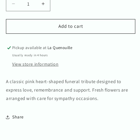
Decrease
Increase
quantity
quantity
for
for
Classic
Classic
Add to cart
Pink
Pink
heart.
heart.
Pickup available at
La Quenouille
Usually ready in 4 hours
View store information
A classic pink heart-shaped funeral tribute designed to
express love, remembrance and support. Fresh flowers are
arranged with care for sympathy occasions.
Share