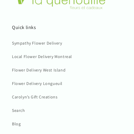
Quick links
Sympathy Flower Delivery
Local Flower Delivery Montreal
Flower Delivery West Island
Flower Delivery Longueuil
Carolyn’s Gift Creations
Search
Blog