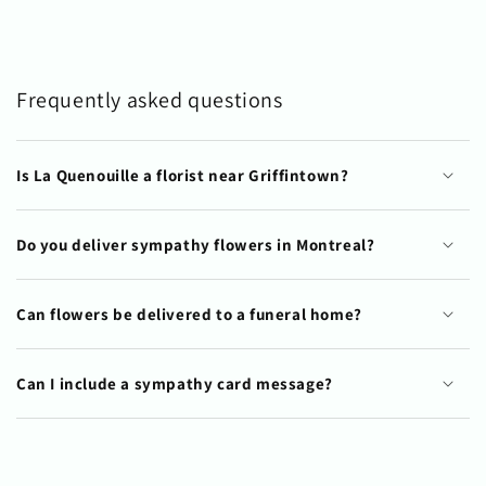
Frequently asked questions
Is La Quenouille a florist near Griffintown?
Do you deliver sympathy flowers in Montreal?
Can flowers be delivered to a funeral home?
Can I include a sympathy card message?