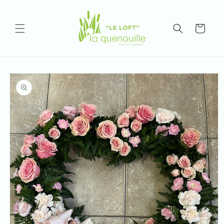
Skip to
content
Cart
Skip to
product
information