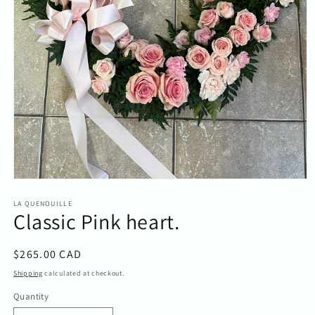
Open
media
1
LA QUENOUILLE
Classic Pink heart.
in
modal
Regular
$265.00 CAD
price
Shipping
calculated at checkout.
Quantity
Quantity