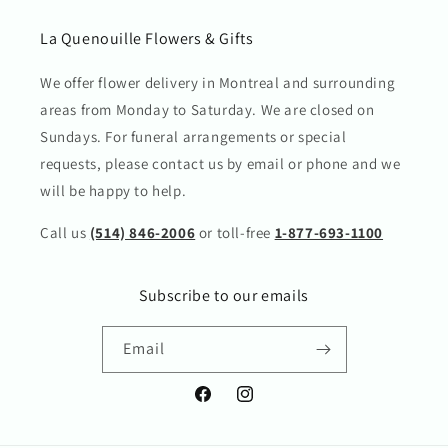
La Quenouille Flowers & Gifts
We offer flower delivery in Montreal and surrounding
areas from Monday to Saturday. We are closed on
Sundays. For funeral arrangements or special
requests, please contact us by email or phone and we
will be happy to help.
Call us
(514) 846-2006
or toll-free
1-877-693-1100
Subscribe to our emails
Email
Facebook
Instagram