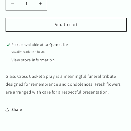
Decrease
Increase
quantity
quantity
for
for
Glass
Glass
Add to cart
Cross
Cross
Casket
Casket
Spray
Spray
Pickup available at
La Quenouille
Usually ready in 4 hours
View store information
Glass Cross Casket Spray is a meaningful funeral tribute
designed for remembrance and condolences. Fresh flowers
are arranged with care for a respectful presentation.
Share