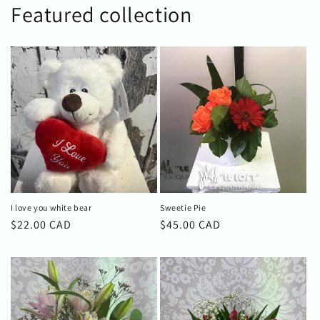
Featured collection
I love you white bear
Sweetie Pie
Regular
$22.00 CAD
Regular
$45.00 CAD
price
price