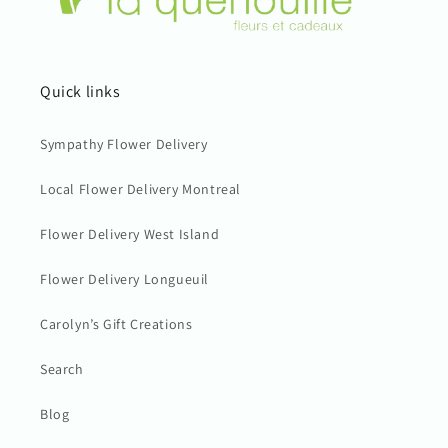
Quick links
Sympathy Flower Delivery
Local Flower Delivery Montreal
Flower Delivery West Island
Flower Delivery Longueuil
Carolyn’s Gift Creations
Search
Blog