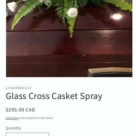
Open
media
1
LA QUENOUILLE
Glass Cross Casket Spray
in
modal
Regular
$295.00 CAD
price
Shipping
calculated at checkout.
Quantity
Quantity