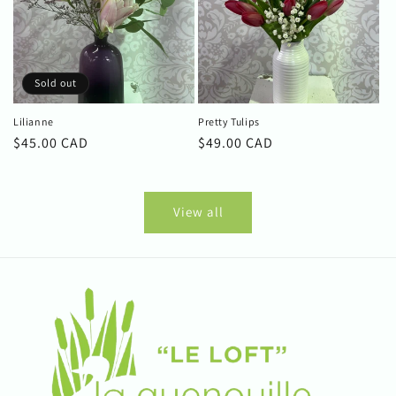
Sold out
Lilianne
Pretty Tulips
Regular
$45.00 CAD
Regular
$49.00 CAD
price
price
View all