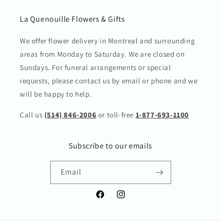
La Quenouille Flowers & Gifts
We offer flower delivery in Montreal and surrounding
areas from Monday to Saturday. We are closed on
Sundays. For funeral arrangements or special
requests, please contact us by email or phone and we
will be happy to help.
Call us
(514) 846-2006
or toll-free
1-877-693-1100
Subscribe to our emails
Email
Facebook
Instagram