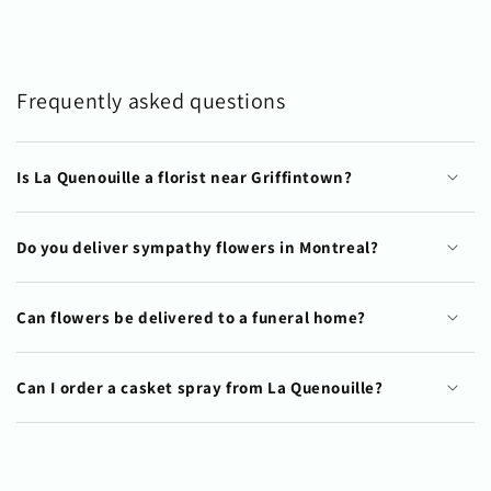
Frequently asked questions
Is La Quenouille a florist near Griffintown?
Do you deliver sympathy flowers in Montreal?
Can flowers be delivered to a funeral home?
Can I order a casket spray from La Quenouille?