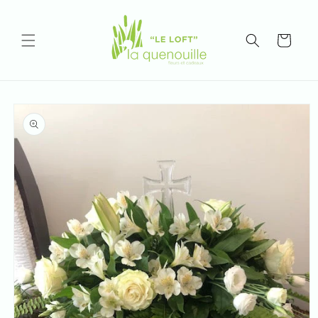
Skip to
content
Cart
Skip to
product
information